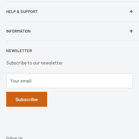
Samsung
HELP & SUPPORT
Wisecase
Belkin
Repair Inquiry
INFORMATION
Lifeproof
Contact Us
Otterbox
Shipping Policy
Privacy Policy
NEWSLETTER
Popsockets
FAQs
Refund Policy
Terms of Service
Subscribe to our newsletter
Your email
Subscribe
Follow Us