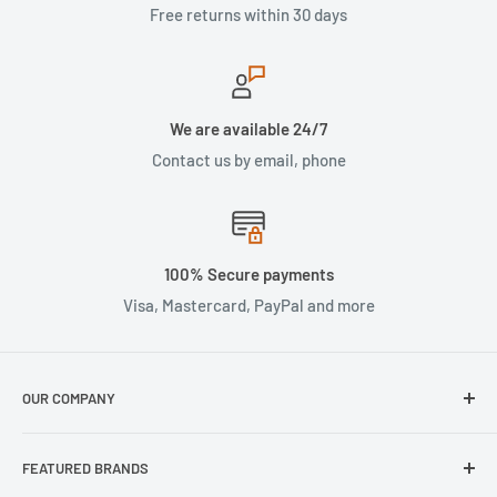
Free returns within 30 days
We are available 24/7
Contact us by email, phone
100% Secure payments
Visa, Mastercard, PayPal and more
OUR COMPANY
About Us
FEATURED BRANDS
Our Stores