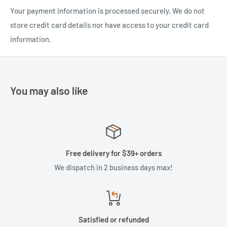
Your payment information is processed securely. We do not
store credit card details nor have access to your credit card
information.
You may also like
Free delivery for $39+ orders
We dispatch in 2 business days max!
Satisfied or refunded