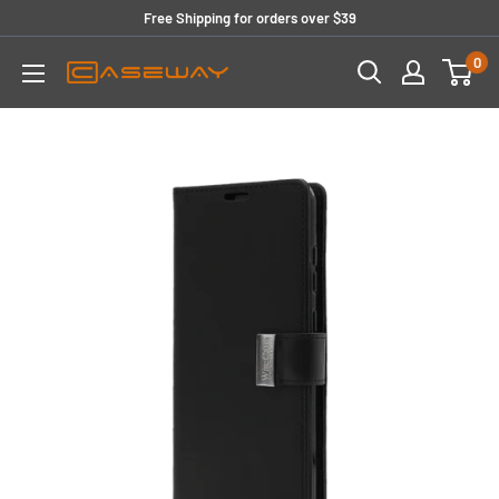
Skip
Free Shipping for orders over $39
to
0
content