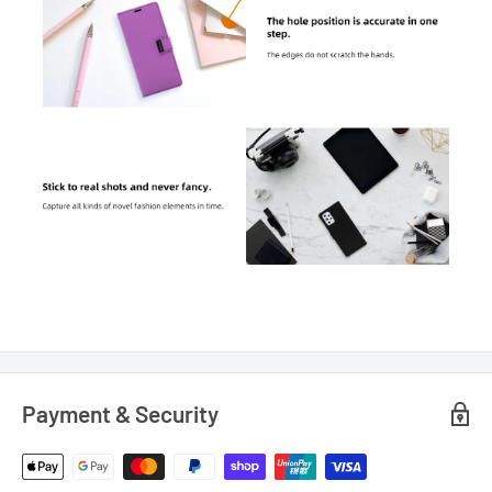
Payment & Security