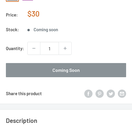
Sale
$30
Price:
price
Stock:
Coming soon
Quantity:
Coming Soon
Share this product
Description