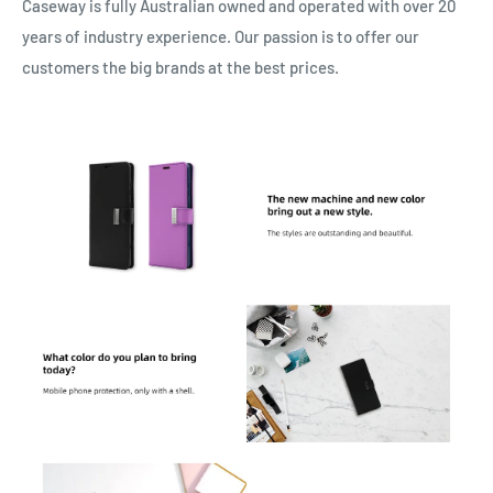
Caseway is fully Australian owned and operated with over 20
years of industry experience. Our passion is to offer our
customers the big brands at the best prices.