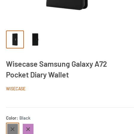
Wisecase Samsung Galaxy A72
Pocket Diary Wallet
WISECASE
Color:
Black