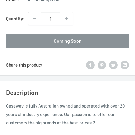
Quantity:
Coming Soon
Share this product
Description
Caseway is fully Australian owned and operated with over 20
years of industry experience. Our passion is to offer our
customers the big brands at the best prices.?