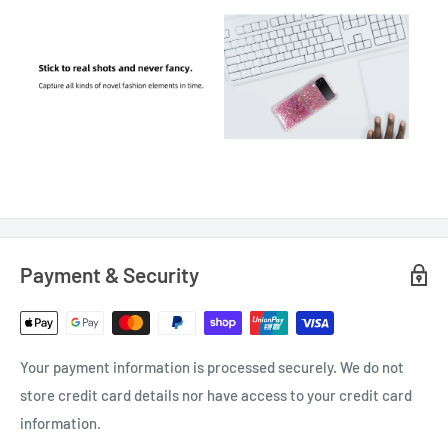
Payment & Security
Your payment information is processed securely. We do not
store credit card details nor have access to your credit card
information.