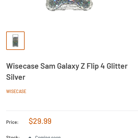
Wisecase Sam Galaxy Z Flip 4 Glitter
Silver
WISECASE
Sale
$29.99
Price:
price
Stock:
Coming soon