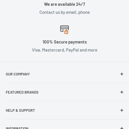
We are available 24/7
Contact us by email, phone
100% Secure payments
Visa, Mastercard, PayPal and more
OUR COMPANY
About Us
FEATURED BRANDS
Our Stores
Samsung
HELP & SUPPORT
Wisecase
Belkin
Repair Inquiry
INFORMATION