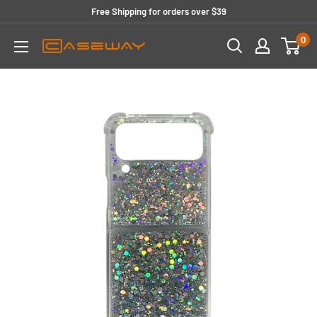
Skip
Free Shipping for orders over $39
to
0
content