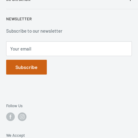
Lifeproof
Contact Us
Otterbox
Shipping Policy
Privacy Policy
NEWSLETTER
Popsockets
FAQs
Refund Policy
Terms of Service
Subscribe to our newsletter
Your email
Subscribe
Follow Us
We Accept