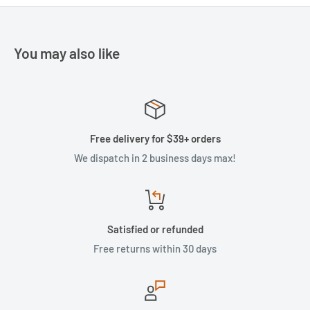
You may also like
Free delivery for $39+ orders
We dispatch in 2 business days max!
Satisfied or refunded
Free returns within 30 days