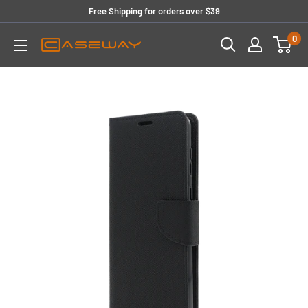
Skip
Free Shipping for orders over $39
to
0
content