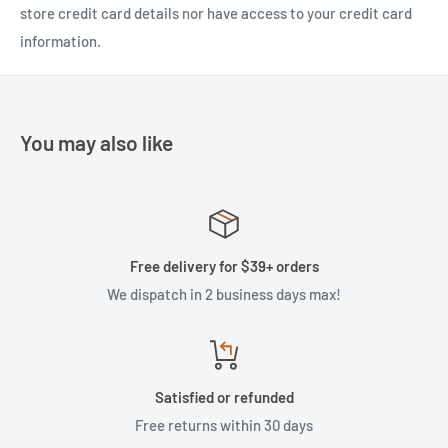
store credit card details nor have access to your credit card
information.
You may also like
Free delivery for $39+ orders
We dispatch in 2 business days max!
Satisfied or refunded
Free returns within 30 days