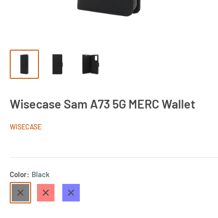
Wisecase Sam A73 5G MERC Wallet
WISECASE
Color:
Black