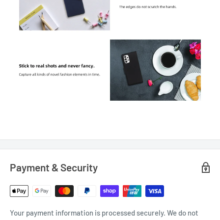
Payment & Security
Your payment information is processed securely. We do not