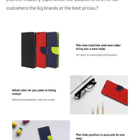
customers the big brands at the best prices.?