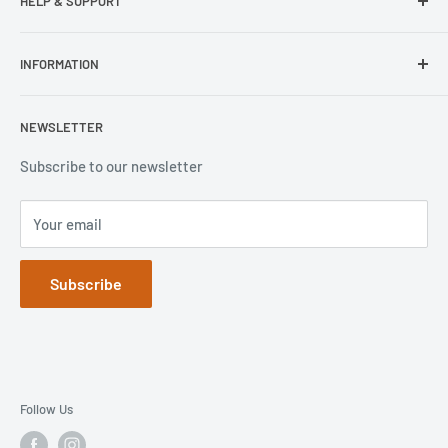
HELP & SUPPORT
Wisecase
Belkin
Repair Inquiry
INFORMATION
Lifeproof
Contact Us
Otterbox
Shipping Policy
Privacy Policy
NEWSLETTER
Popsockets
FAQs
Refund Policy
Terms of Service
Subscribe to our newsletter
Your email
Subscribe
Follow Us