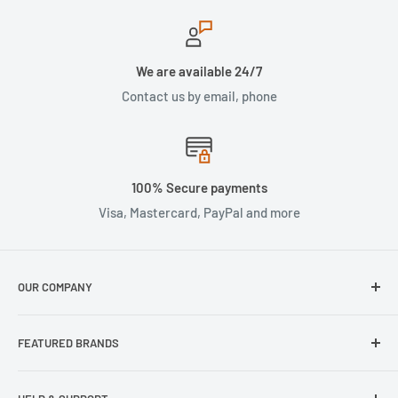
We are available 24/7
Contact us by email, phone
100% Secure payments
Visa, Mastercard, PayPal and more
OUR COMPANY
About Us
FEATURED BRANDS
Our Stores
Samsung