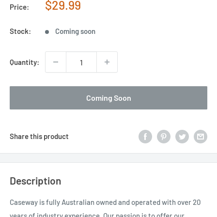
Sale
$29.99
Price:
price
Stock:
Coming soon
Quantity:
Coming Soon
Share this product
Description
Caseway is fully Australian owned and operated with over 20
years of industry experience. Our passion is to offer our