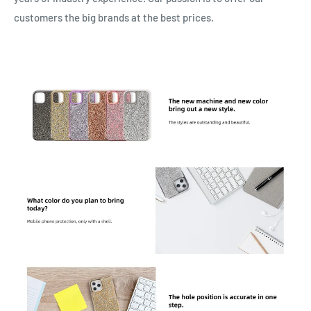
customers the big brands at the best prices.