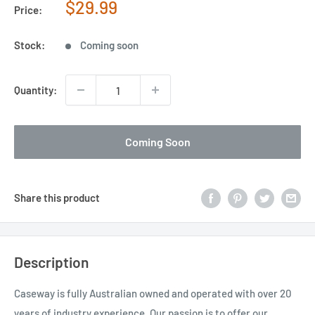
Sale
$29.99
Price:
price
Stock:
Coming soon
Quantity:
Coming Soon
Share this product
Description
Caseway is fully Australian owned and operated with over 20
years of industry experience. Our passion is to offer our