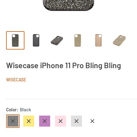
Wisecase iPhone 11 Pro Bling Bling
WISECASE
Color:
Black