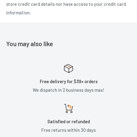
store credit card details nor have access to your credit card
information.
You may also like
Free delivery for $39+ orders
We dispatch in 2 business days max!
Satisfied or refunded
Free returns within 30 days