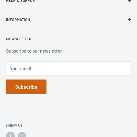
HELP & SUPPORT
Wisecase
Belkin
Repair Inquiry
INFORMATION
Lifeproof
Contact Us
Otterbox
Shipping Policy
Privacy Policy
NEWSLETTER
Popsockets
FAQs
Refund Policy
Terms of Service
Subscribe to our newsletter
Your email
Subscribe
Follow Us