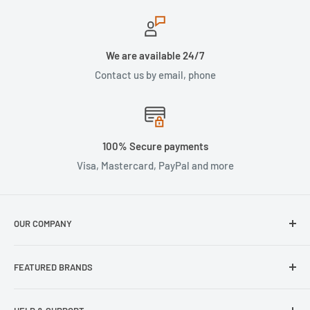
We are available 24/7
Contact us by email, phone
100% Secure payments
Visa, Mastercard, PayPal and more
OUR COMPANY
About Us
FEATURED BRANDS
Our Stores
Samsung