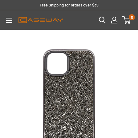
Skip
Free Shipping for orders over $39
to
0
content