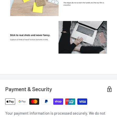
Payment & Security
Your payment information is processed securely. We do not