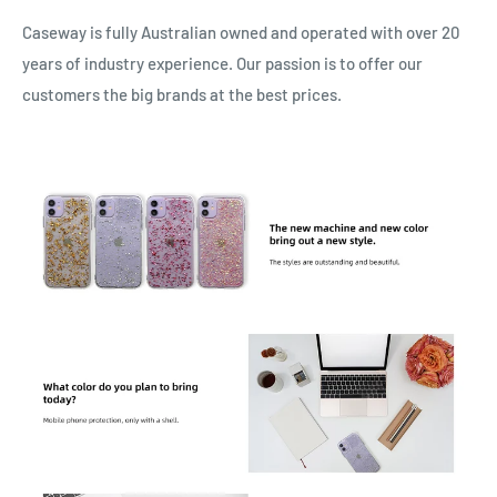
Caseway is fully Australian owned and operated with over 20
years of industry experience. Our passion is to offer our
customers the big brands at the best prices.