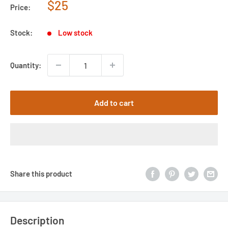
Sale
$25
Price:
price
Stock:
Low stock
Quantity:
Add to cart
Share this product
Description