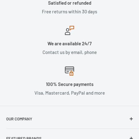
Satisfied or refunded
Free returns within 30 days
We are available 24/7
Contact us by email, phone
100% Secure payments
Visa, Mastercard, PayPal and more
OUR COMPANY
About Us
FEATURED BRANDS