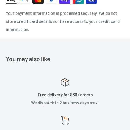
Your payment information is processed securely. We do not
store credit card details nor have access to your credit card
information.
You may also like
Free delivery for $39+ orders
We dispatch in 2 business days max!