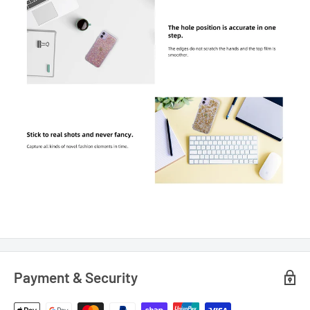
Payment & Security