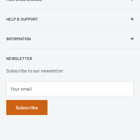
Our Stores
Samsung
HELP & SUPPORT
Wisecase
Belkin
Repair Inquiry
INFORMATION
Lifeproof
Contact Us
Otterbox
Shipping Policy
Privacy Policy
NEWSLETTER
Popsockets
FAQs
Refund Policy
Terms of Service
Subscribe to our newsletter
Your email
Subscribe