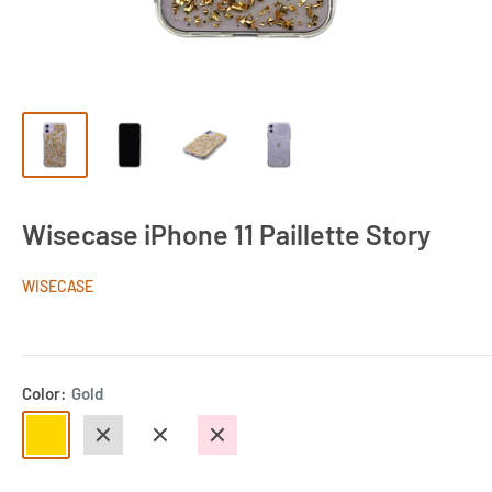
Wisecase iPhone 11 Paillette Story
WISECASE
Color:
Gold