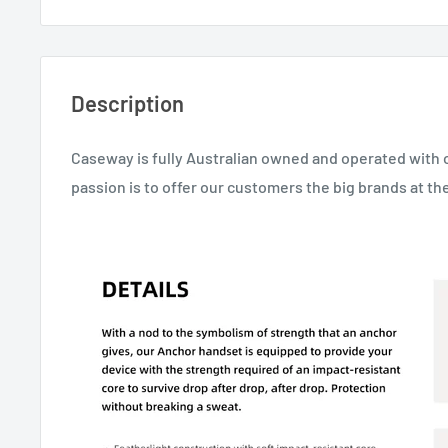
Description
Caseway is fully Australian owned and operated with 
passion is to offer our customers the big brands at the