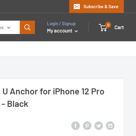
Subscribe & Save
Login / Signup
0
Cart
es
My account
 U Anchor for iPhone 12 Pro
 - Black