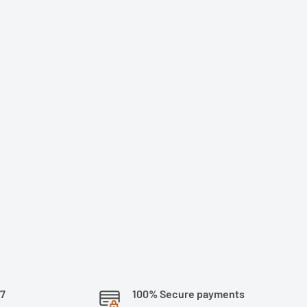
/7
100% Secure payments