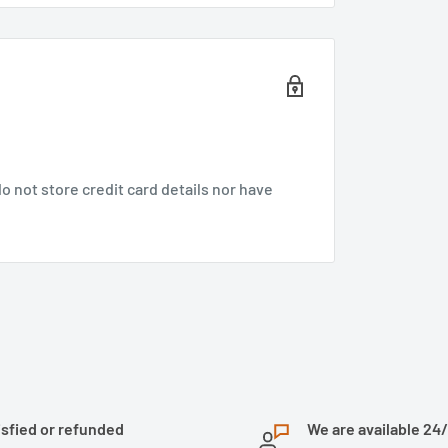
 not store credit card details nor have
isfied or refunded
We are available 24