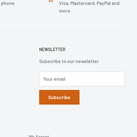
, phone
Visa, Mastercard, PayPal and
more
NEWSLETTER
Subscribe to our newsletter
Your email
Subscribe
We Accept