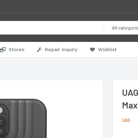
All categori
Stores
Repair Inquiry
Wishlist
UAG
Max
UAG