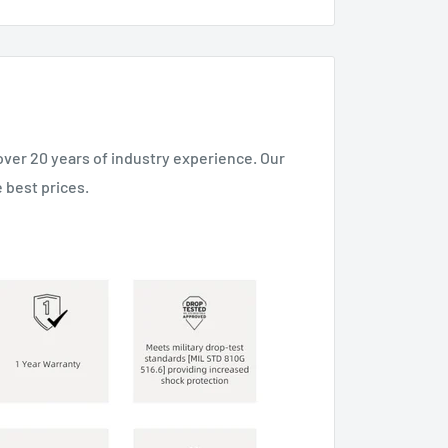
over 20 years of industry experience. Our
 best prices.