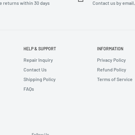
e returns within 30 days
Contact us by email
HELP & SUPPORT
INFORMATION
Repair Inquiry
Privacy Policy
Contact Us
Refund Policy
Shipping Policy
Terms of Service
FAQs
Follow Us