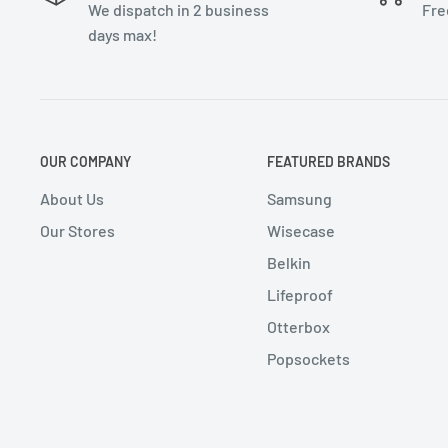
We dispatch in 2 business
Fre
days max!
OUR COMPANY
FEATURED BRANDS
About Us
Samsung
Our Stores
Wisecase
Belkin
Lifeproof
Otterbox
Popsockets