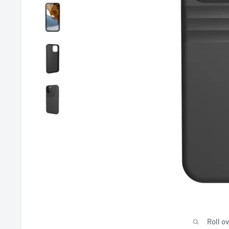
Roll o