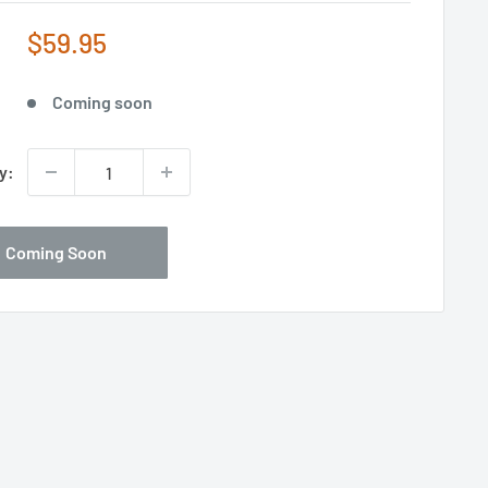
Sale
$59.95
price
Coming soon
y:
Coming Soon