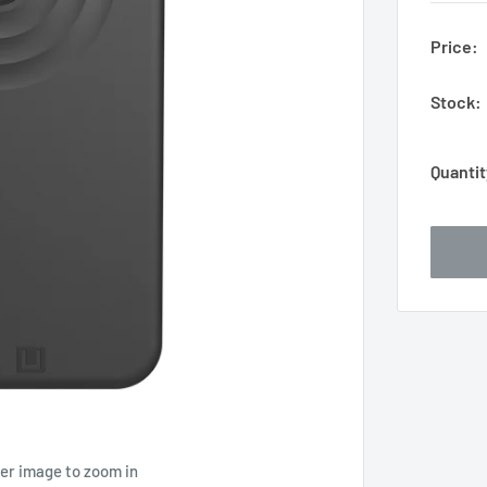
Price:
Stock:
Quantit
ver image to zoom in