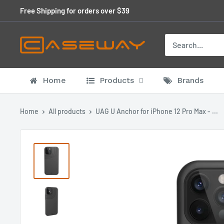
Skip
Free Shipping for orders over $39
to
content
Home
Products
Brands
Home
All products
UAG U Anchor for iPhone 12 Pro Max - ...