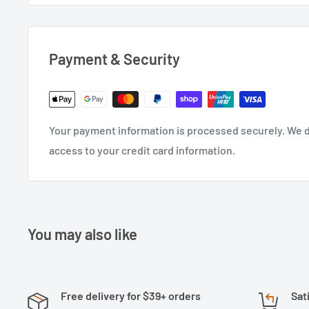
Payment & Security
Your payment information is processed securely. We do
access to your credit card information.
You may also like
Free delivery for $39+ orders
Sat