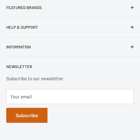
FEATURED BRANDS
Our Stores
Samsung
HELP & SUPPORT
Wisecase
Belkin
Repair Inquiry
INFORMATION
Lifeproof
Contact Us
Otterbox
Shipping Policy
Privacy Policy
NEWSLETTER
Popsockets
FAQs
Refund Policy
Terms of Service
Subscribe to our newsletter
Your email
Subscribe