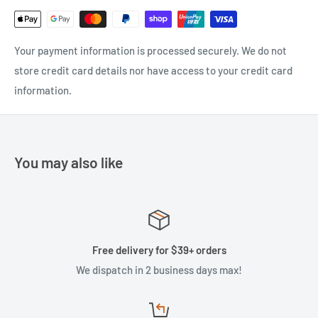
Your payment information is processed securely. We do not
store credit card details nor have access to your credit card
information.
You may also like
Free delivery for $39+ orders
We dispatch in 2 business days max!