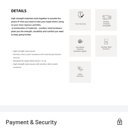
Payment & Security