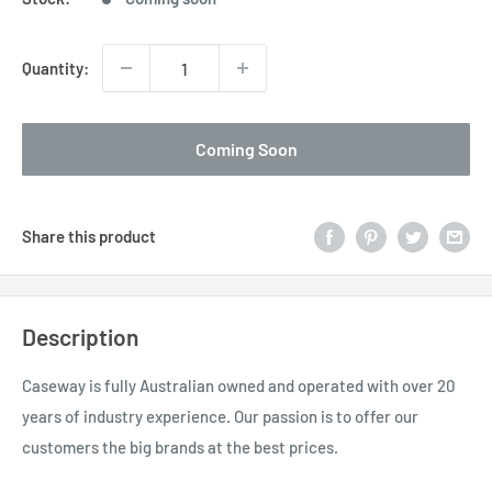
Quantity:
Coming Soon
Share this product
Description
Caseway is fully Australian owned and operated with over 20
years of industry experience. Our passion is to offer our
customers the big brands at the best prices.