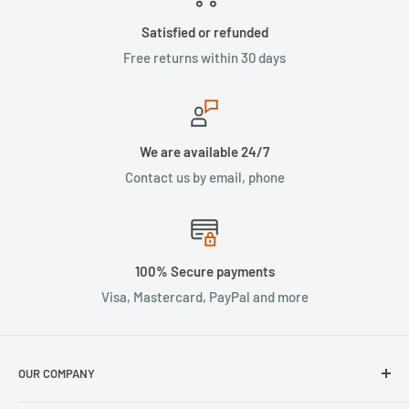
Satisfied or refunded
Free returns within 30 days
We are available 24/7
Contact us by email, phone
100% Secure payments
Visa, Mastercard, PayPal and more
OUR COMPANY
About Us