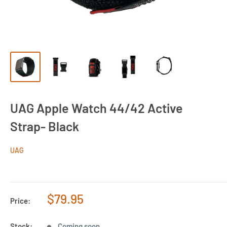
UAG Apple Watch 44/42 Active
Strap- Black
UAG
Sale
$79.95
Price:
price
Stock:
Coming soon