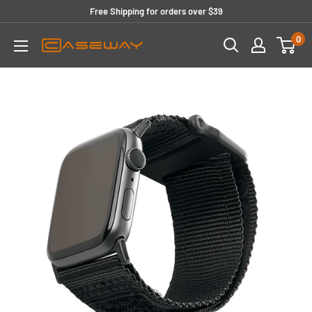
Skip
Free Shipping for orders over $39
to
0
content