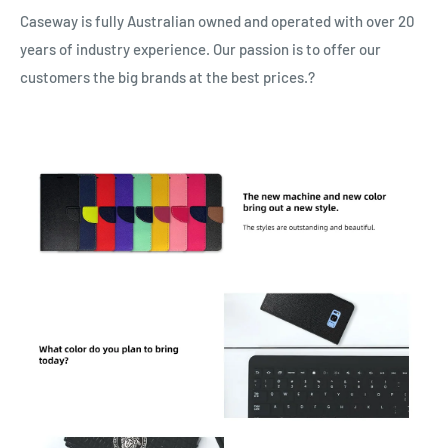
Caseway is fully Australian owned and operated with over 20
years of industry experience. Our passion is to offer our
customers the big brands at the best prices.?