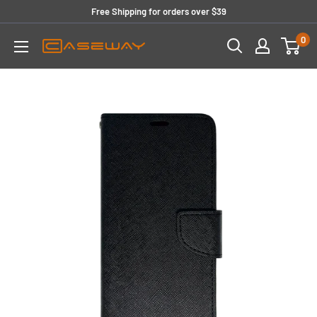
Skip
Free Shipping for orders over $39
to
0
content