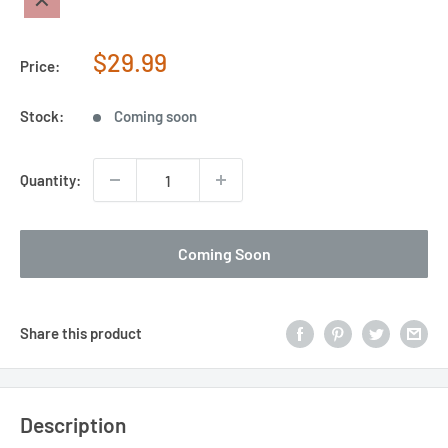
Sale
$29.99
Price:
price
Stock:
Coming soon
Quantity:
Coming Soon
Share this product
Description