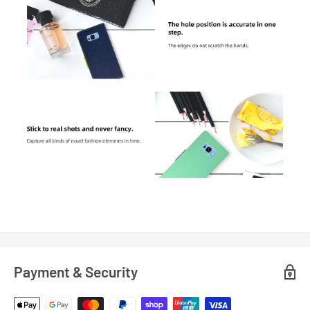
Payment & Security