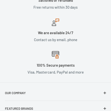
Satisfied or refunded
Free returns within 30 days
We are available 24/7
Contact us by email, phone
100% Secure payments
Visa, Mastercard, PayPal and more
OUR COMPANY
About Us
FEATURED BRANDS
Our Stores