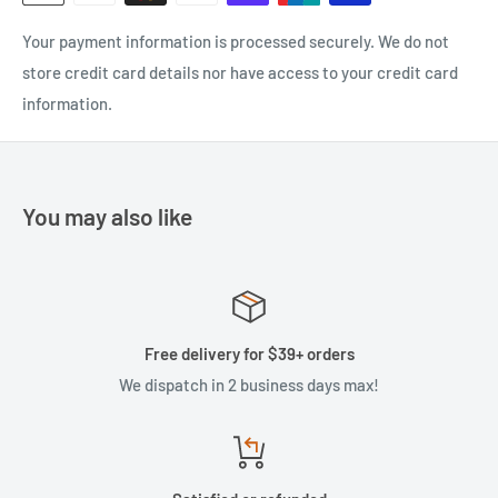
Your payment information is processed securely. We do not
store credit card details nor have access to your credit card
information.
You may also like
Free delivery for $39+ orders
We dispatch in 2 business days max!