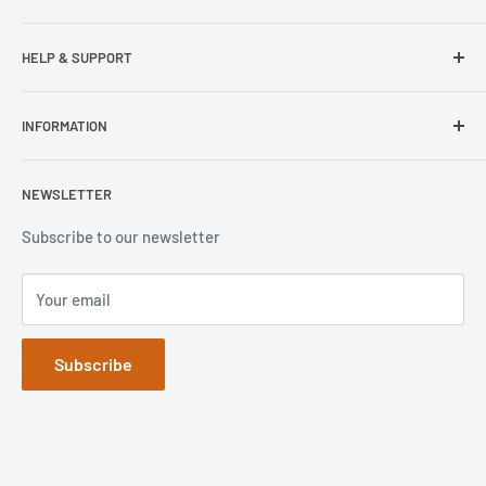
Samsung
HELP & SUPPORT
Wisecase
Belkin
Repair Inquiry
INFORMATION
Lifeproof
Contact Us
Otterbox
Shipping Policy
Privacy Policy
NEWSLETTER
Popsockets
FAQs
Refund Policy
Terms of Service
Subscribe to our newsletter
Your email
Subscribe