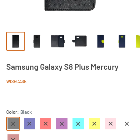
Samsung Galaxy S8 Plus Mercury
WISECASE
Color:
Black