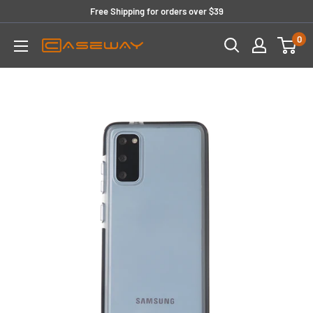
Skip
Free Shipping for orders over $39
to
0
content