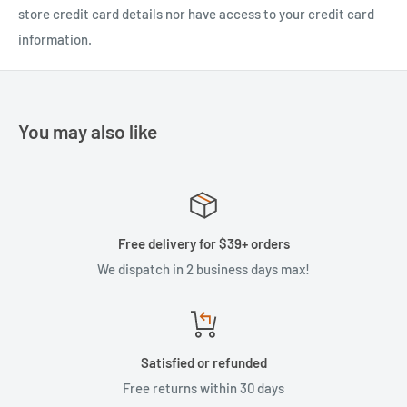
store credit card details nor have access to your credit card
information.
You may also like
Free delivery for $39+ orders
We dispatch in 2 business days max!
Satisfied or refunded
Free returns within 30 days