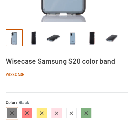
Wisecase Samsung S20 color band
WISECASE
Color:
Black