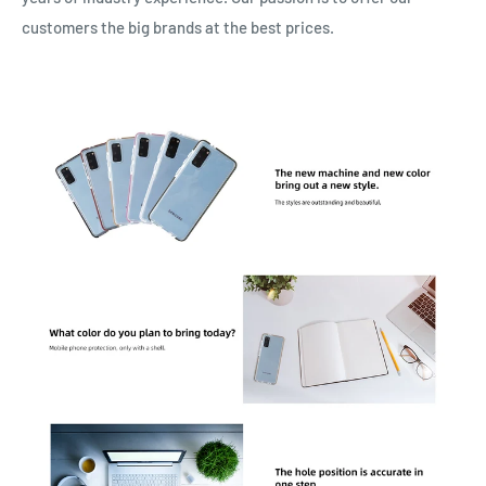
customers the big brands at the best prices.