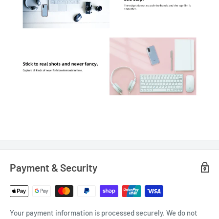
Payment & Security
Your payment information is processed securely. We do not