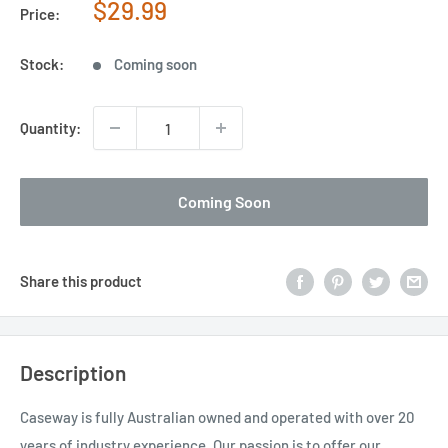
Sale
$29.99
Price:
price
Stock:
Coming soon
Quantity:
Coming Soon
Share this product
Description
Caseway is fully Australian owned and operated with over 20
years of industry experience. Our passion is to offer our