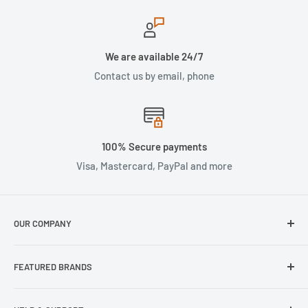
We are available 24/7
Contact us by email, phone
100% Secure payments
Visa, Mastercard, PayPal and more
OUR COMPANY
About Us
FEATURED BRANDS
Our Stores
Samsung