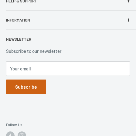
HELP & SUPPORT
Wisecase
Belkin
Repair Inquiry
INFORMATION
Lifeproof
Contact Us
Otterbox
Shipping Policy
Privacy Policy
NEWSLETTER
Popsockets
FAQs
Refund Policy
Terms of Service
Subscribe to our newsletter
Your email
Subscribe
Follow Us