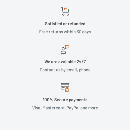
Satisfied or refunded
Free returns within 30 days
We are available 24/7
Contact us by email, phone
100% Secure payments
Visa, Mastercard, PayPal and more