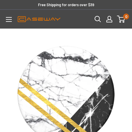
Skip
Free Shipping for orders over $39
to
0
content