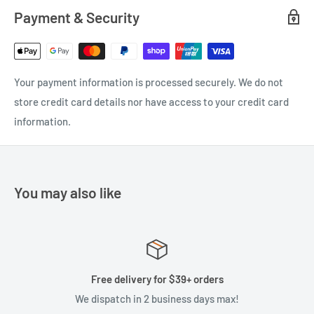
Payment & Security
Your payment information is processed securely. We do not
store credit card details nor have access to your credit card
information.
You may also like
Free delivery for $39+ orders
We dispatch in 2 business days max!