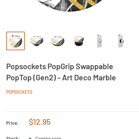
Popsockets PopGrip Swappable
PopTop (Gen2) - Art Deco Marble
POPSOCKETS
Sale
$12.95
Price:
price
Stock:
Coming soon