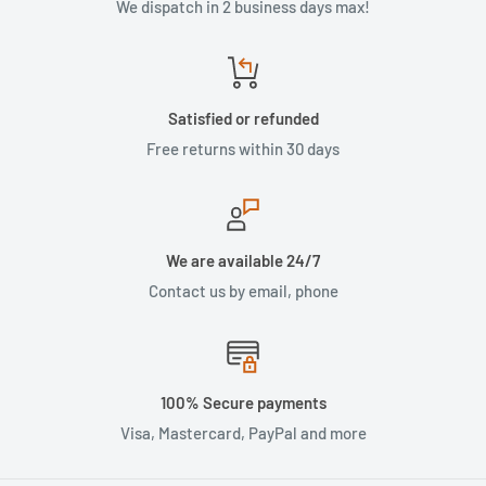
We dispatch in 2 business days max!
Satisfied or refunded
Free returns within 30 days
We are available 24/7
Contact us by email, phone
100% Secure payments
Visa, Mastercard, PayPal and more