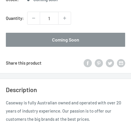
Quantity:
Coming Soon
Share this product
Description
Caseway is fully Australian owned and operated with over 20
years of industry experience. Our passion is to offer our
customers the big brands at the best prices.