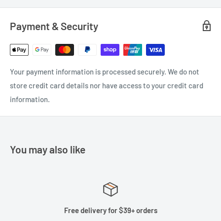
Payment & Security
Your payment information is processed securely. We do not
store credit card details nor have access to your credit card
information.
You may also like
Free delivery for $39+ orders