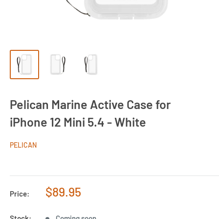
Pelican Marine Active Case for
iPhone 12 Mini 5.4 - White
PELICAN
Sale
$89.95
Price:
price
Stock:
Coming soon