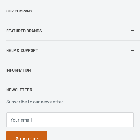
OUR COMPANY
About Us
FEATURED BRANDS
Our Stores
Samsung
HELP & SUPPORT
Wisecase
Belkin
Repair Inquiry
INFORMATION
Lifeproof
Contact Us
Otterbox
Shipping Policy
Privacy Policy
NEWSLETTER
Popsockets
FAQs
Refund Policy
Terms of Service
Subscribe to our newsletter
Your email
Subscribe