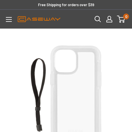
Skip
Free Shipping for orders over $39
to
0
content