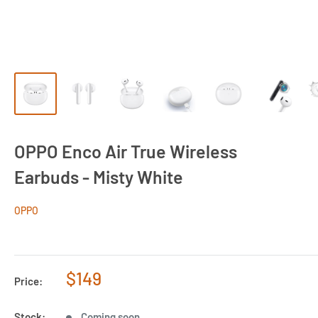
OPPO Enco Air True Wireless
Earbuds - Misty White
OPPO
Sale
$149
Price:
price
Stock:
Coming soon