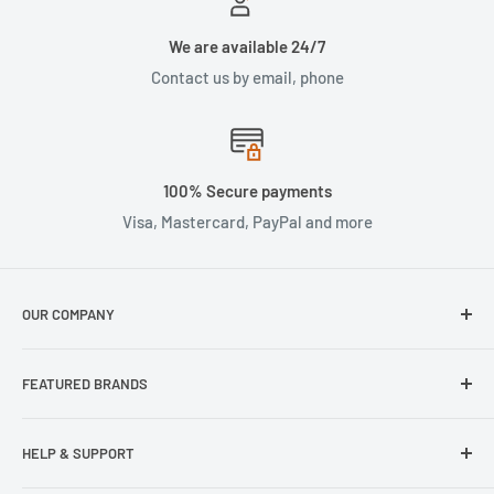
We are available 24/7
Contact us by email, phone
100% Secure payments
Visa, Mastercard, PayPal and more
OUR COMPANY
About Us
FEATURED BRANDS
Our Stores
Samsung
HELP & SUPPORT
Wisecase
Belkin