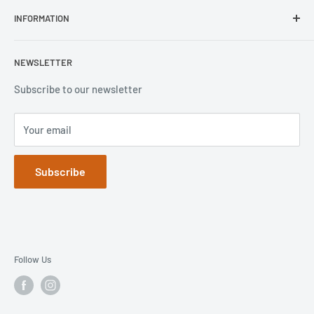
Repair Inquiry
INFORMATION
Lifeproof
Contact Us
Otterbox
Shipping Policy
Privacy Policy
NEWSLETTER
Popsockets
FAQs
Refund Policy
Terms of Service
Subscribe to our newsletter
Your email
Subscribe
Follow Us