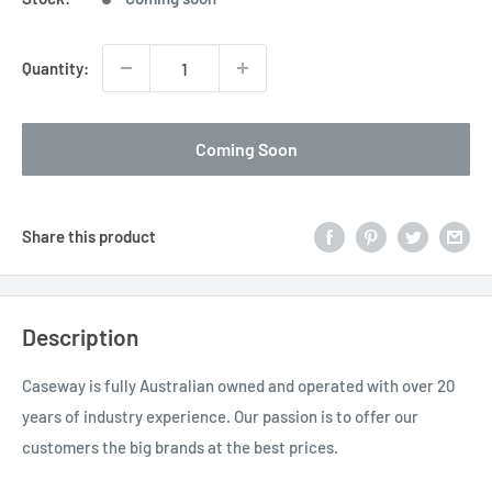
Quantity:
Coming Soon
Share this product
Description
Caseway is fully Australian owned and operated with over 20
years of industry experience. Our passion is to offer our
customers the big brands at the best prices.