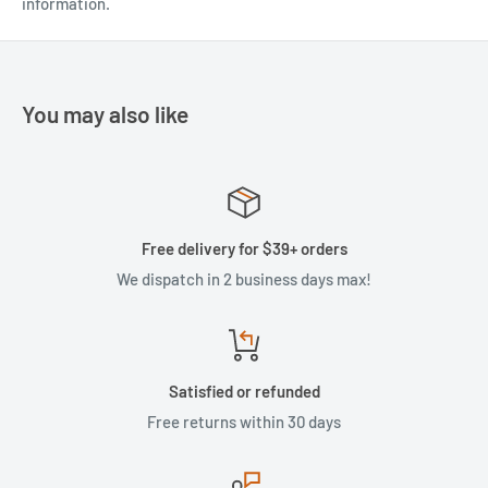
information.
You may also like
Free delivery for $39+ orders
We dispatch in 2 business days max!
Satisfied or refunded
Free returns within 30 days