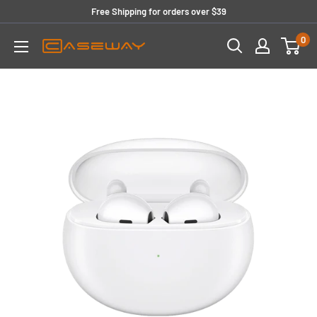
Skip
Free Shipping for orders over $39
to
0
content