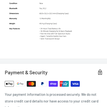
Payment & Security
Your payment information is processed securely. We do not
store credit card details nor have access to your credit card