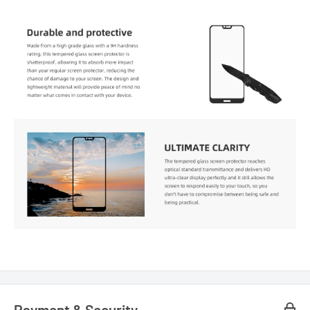
Payment & Security