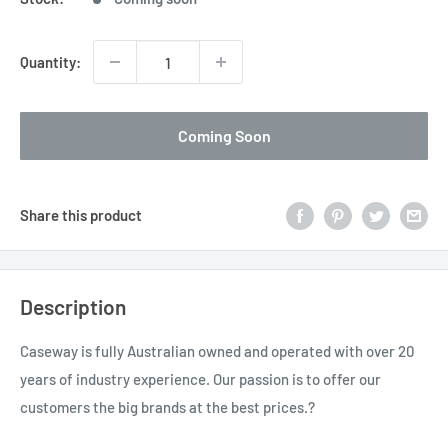
Quantity:
Coming Soon
Share this product
Description
Caseway is fully Australian owned and operated with over 20
years of industry experience. Our passion is to offer our
customers the big brands at the best prices.?