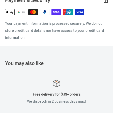
Your payment information is processed securely. We do not
store credit card details nor have access to your credit card
information.
You may also like
Free delivery for $39+ orders
We dispatch in 2 business days max!