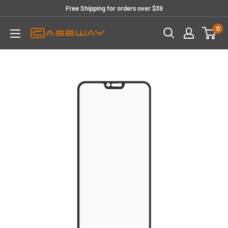
Skip
Free Shipping for orders over $39
to
0
content