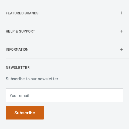
About Us
FEATURED BRANDS
Our Stores
Samsung
HELP & SUPPORT
Wisecase
Belkin
Repair Inquiry
INFORMATION
Lifeproof
Contact Us
Otterbox
Shipping Policy
Privacy Policy
NEWSLETTER
Popsockets
FAQs
Refund Policy
Terms of Service
Subscribe to our newsletter
Your email
Subscribe