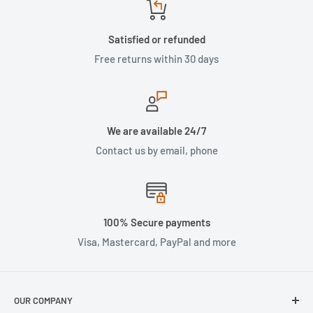
Satisfied or refunded
Free returns within 30 days
We are available 24/7
Contact us by email, phone
100% Secure payments
Visa, Mastercard, PayPal and more
OUR COMPANY