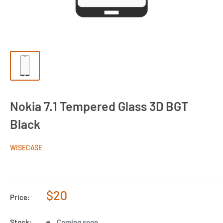
Nokia 7.1 Tempered Glass 3D BGT
Black
WISECASE
Sale
$20
Price:
price
Stock:
Coming soon