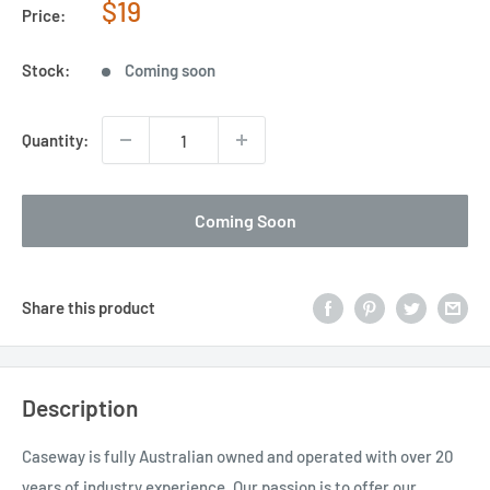
Sale
$19
Price:
price
Stock:
Coming soon
Quantity:
Coming Soon
Share this product
Description
Caseway is fully Australian owned and operated with over 20
years of industry experience. Our passion is to offer our