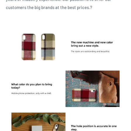
customers the big brands at the best prices.?