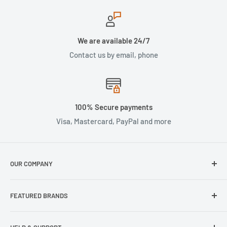
We are available 24/7
Contact us by email, phone
100% Secure payments
Visa, Mastercard, PayPal and more
OUR COMPANY
About Us
FEATURED BRANDS
Our Stores
Samsung