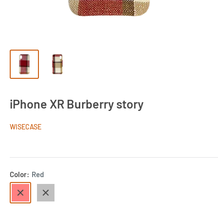
iPhone XR Burberry story
WISECASE
Color:
Red