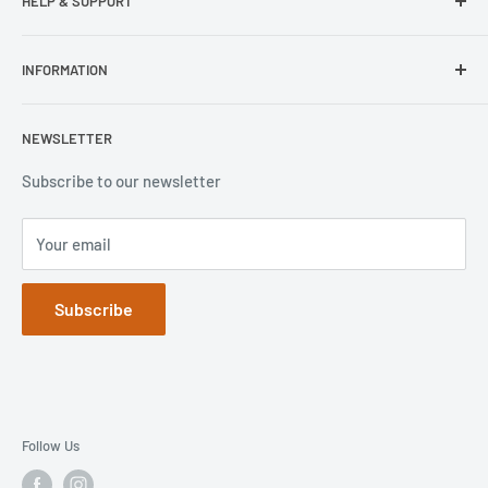
HELP & SUPPORT
Wisecase
Belkin
Repair Inquiry
INFORMATION
Lifeproof
Contact Us
Otterbox
Shipping Policy
Privacy Policy
NEWSLETTER
Popsockets
FAQs
Refund Policy
Terms of Service
Subscribe to our newsletter
Your email
Subscribe
Follow Us