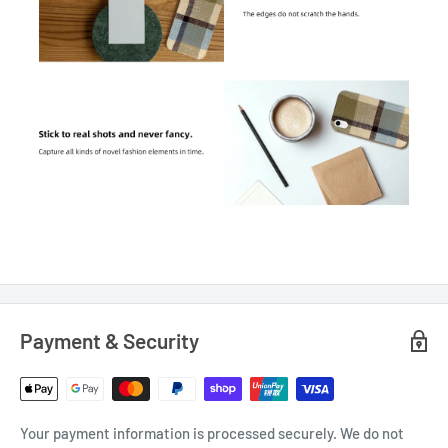
Payment & Security
Your payment information is processed securely. We do not