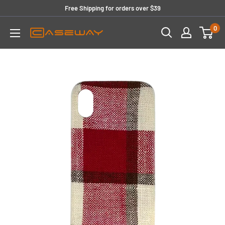
Skip
Free Shipping for orders over $39
to
0
content