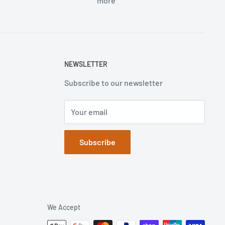
more
NEWSLETTER
Subscribe to our newsletter
Your email
Subscribe
We Accept