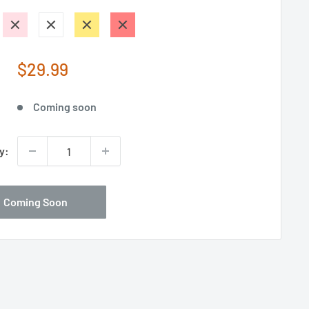
Sale
$29.99
price
Coming soon
y:
Coming Soon