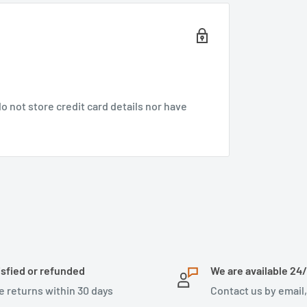
 not store credit card details nor have
isfied or refunded
We are available 24
e returns within 30 days
Contact us by email