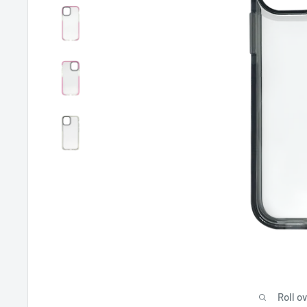
Roll o