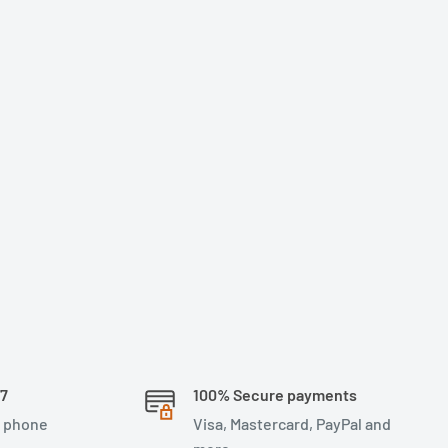
/7
100% Secure payments
, phone
Visa, Mastercard, PayPal and