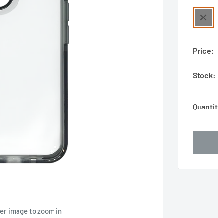
Price:
Stock:
Quantit
ver image to zoom in