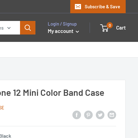
Subscribe & Save
Login / Signup
0
Cart
es
My account
one 12 Mini Color Band Case
SE
Black