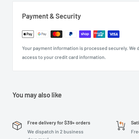
Payment & Security
Your payment information is processed securely. We do
access to your credit card information.
You may also like
Free delivery for $39+ orders
Sat
We dispatch in 2 business
Fre