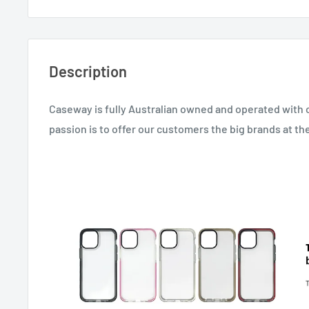
Description
Caseway is fully Australian owned and operated with 
passion is to offer our customers the big brands at th