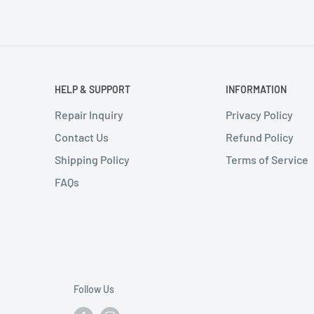
HELP & SUPPORT
INFORMATION
Repair Inquiry
Privacy Policy
Contact Us
Refund Policy
Shipping Policy
Terms of Service
FAQs
Follow Us