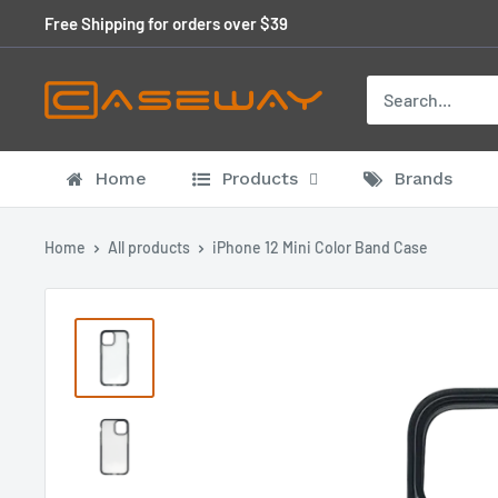
Skip
Free Shipping for orders over $39
to
content
Home
Products
Brands
Home
All products
iPhone 12 Mini Color Band Case