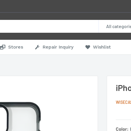
All categori
Stores
Repair Inquiry
Wishlist
iPh
WISECA
Color: