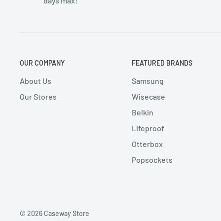
days max!
OUR COMPANY
FEATURED BRANDS
About Us
Samsung
Our Stores
Wisecase
Belkin
Lifeproof
Otterbox
Popsockets
© 2026 Caseway Store