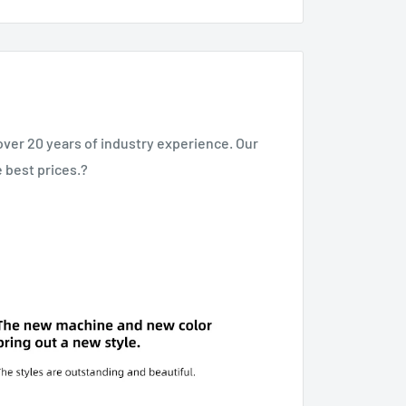
over 20 years of industry experience. Our
e best prices.?