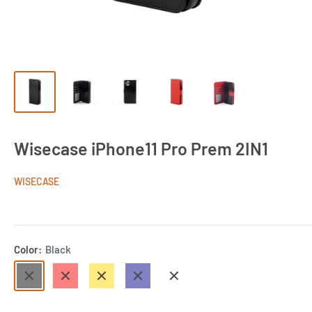
Wisecase iPhone11 Pro Prem 2IN1
WISECASE
Color:
Black