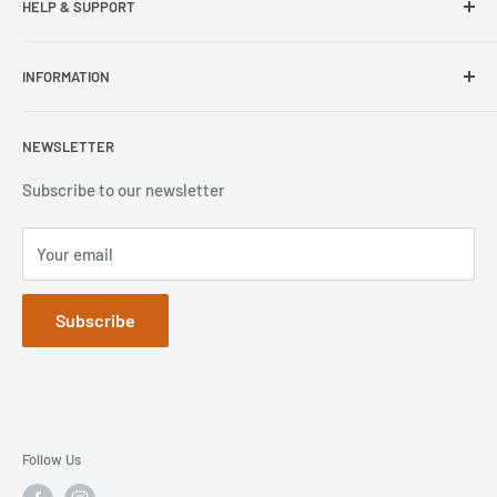
HELP & SUPPORT
Wisecase
Belkin
Repair Inquiry
INFORMATION
Lifeproof
Contact Us
Otterbox
Shipping Policy
Privacy Policy
NEWSLETTER
Popsockets
FAQs
Refund Policy
Terms of Service
Subscribe to our newsletter
Your email
Subscribe
Follow Us