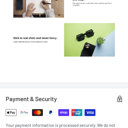
Payment & Security
Your payment information is processed securely. We do not