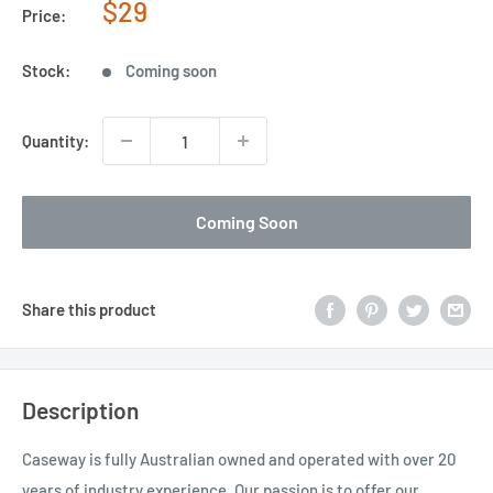
Sale
$29
Price:
price
Stock:
Coming soon
Quantity:
Coming Soon
Share this product
Description
Caseway is fully Australian owned and operated with over 20
years of industry experience. Our passion is to offer our