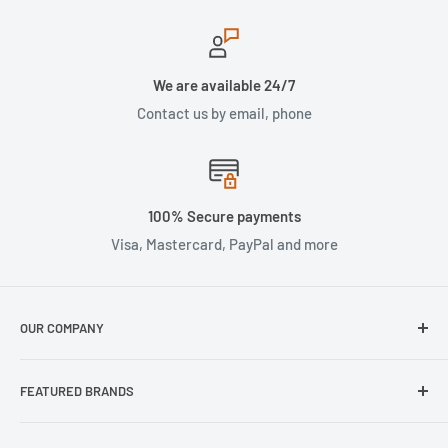
We are available 24/7
Contact us by email, phone
100% Secure payments
Visa, Mastercard, PayPal and more
OUR COMPANY
About Us
FEATURED BRANDS
Our Stores
Samsung