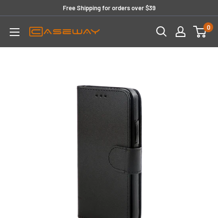
Skip
Free Shipping for orders over $39
to
0
content