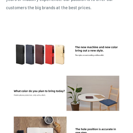
customers the big brands at the best prices.