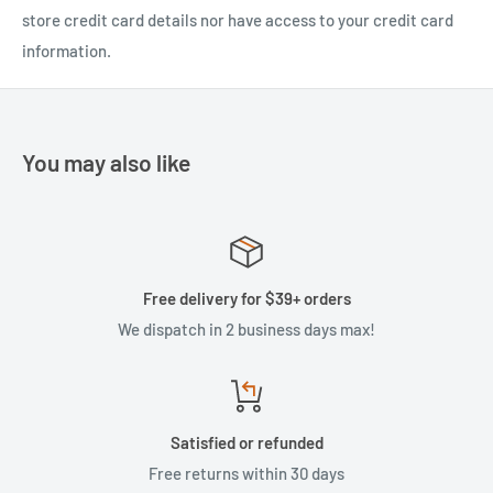
store credit card details nor have access to your credit card
information.
You may also like
Free delivery for $39+ orders
We dispatch in 2 business days max!
Satisfied or refunded
Free returns within 30 days