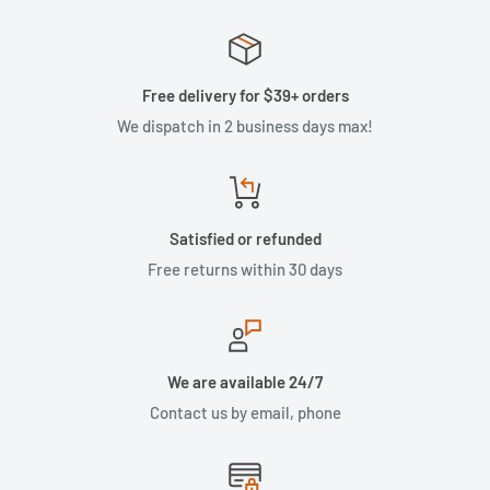
Free delivery for $39+ orders
We dispatch in 2 business days max!
Satisfied or refunded
Free returns within 30 days
We are available 24/7
Contact us by email, phone