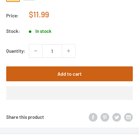
Sale
$11.99
Price:
price
Stock:
In stock
Quantity:
Add to cart
Share this product