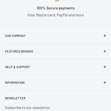
100% Secure payments
Visa, Mastercard, PayPal and more
OUR COMPANY
About Us
FEATURED BRANDS
Our Stores
Samsung
HELP & SUPPORT
Wisecase
Belkin
Repair Inquiry
INFORMATION
Lifeproof
Contact Us
Otterbox
Shipping Policy
Privacy Policy
NEWSLETTER
Popsockets
FAQs
Refund Policy
Terms of Service
Subscribe to our newsletter