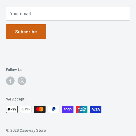
Your email
Subscribe
Follow Us
We Accept
© 2026 Caseway Store