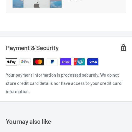
Payment & Security
Your payment information is processed securely. We do not
store credit card details nor have access to your credit card
information.
You may also like