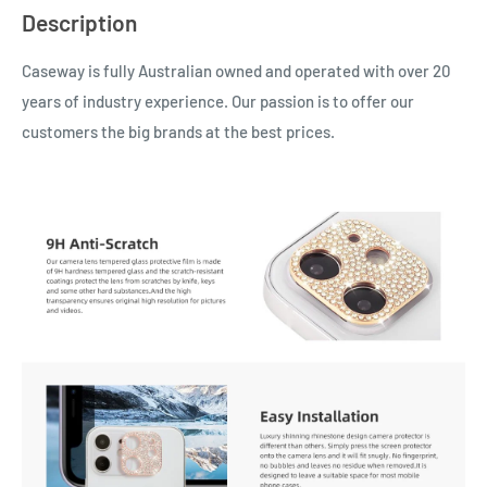
Description
Caseway is fully Australian owned and operated with over 20
years of industry experience. Our passion is to offer our
customers the big brands at the best prices.