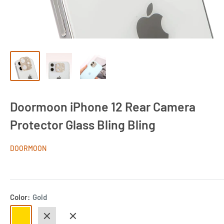
Doormoon iPhone 12 Rear Camera
Protector Glass Bling Bling
DOORMOON
Color:
Gold