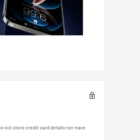
 not store credit card details nor have