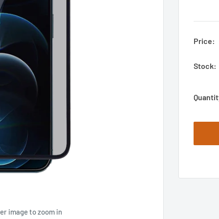
Price:
Stock:
Quantit
ver image to zoom in