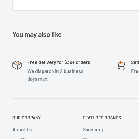
You may also like
Free delivery for $39+ orders
Sat
We dispatch in 2 business
Fre
days max!
OUR COMPANY
FEATURED BRANDS
About Us
Samsung