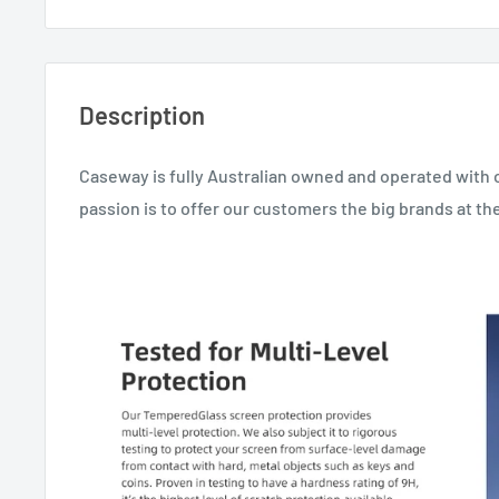
Description
Caseway is fully Australian owned and operated with 
passion is to offer our customers the big brands at the