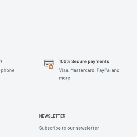
/7
100% Secure payments
, phone
Visa, Mastercard, PayPal and
more
NEWSLETTER
Subscribe to our newsletter