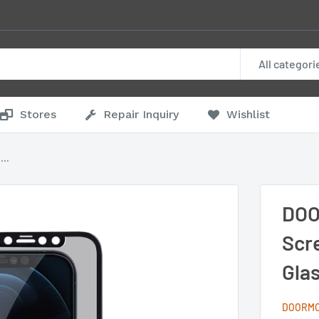
All categori
Stores
Repair Inquiry
Wishlist
..
DOO
Scr
Glas
DOORM