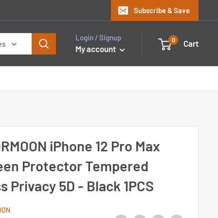
Subscribe & Save
Login / Signup
0
Cart
es
My account
RMOON iPhone 12 Pro Max
een Protector Tempered
s Privacy 5D - Black 1PCS
OON