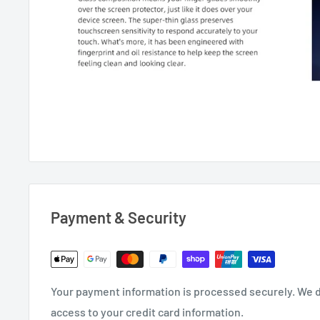
Payment & Security
Your payment information is processed securely. We do
access to your credit card information.