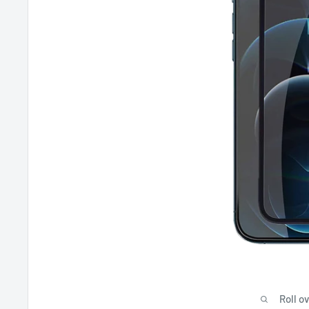
Roll o