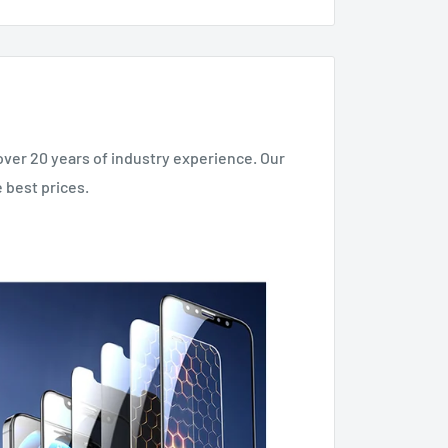
over 20 years of industry experience. Our
 best prices.