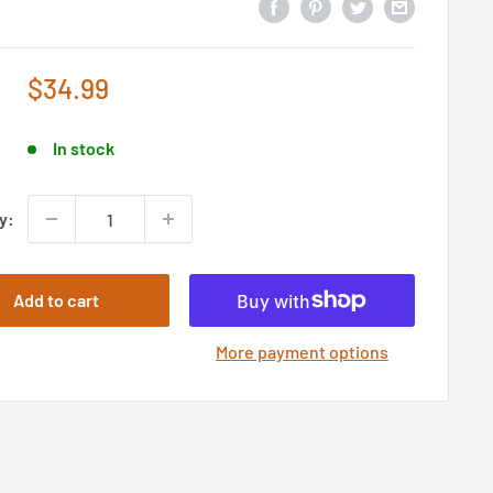
Sale
$34.99
price
In stock
y:
Add to cart
More payment options