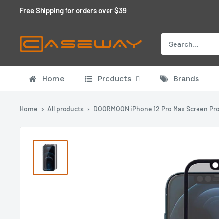
Skip
Free Shipping for orders over $39
to
content
Home
Products
Brands
Home
All products
DOORMOON iPhone 12 Pro Max Screen Pro.