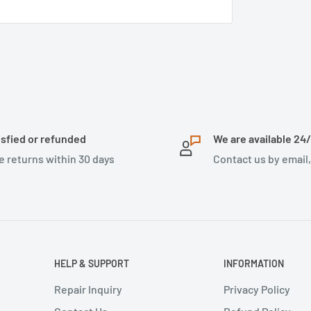
isfied or refunded
We are available 24
e returns within 30 days
Contact us by email
HELP & SUPPORT
INFORMATION
Repair Inquiry
Privacy Policy