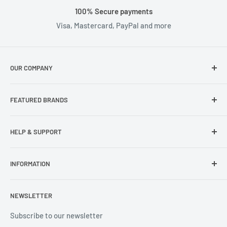
100% Secure payments
Visa, Mastercard, PayPal and more
OUR COMPANY
About Us
FEATURED BRANDS
Our Stores
Samsung
HELP & SUPPORT
Wisecase
Belkin
Repair Inquiry
INFORMATION
Lifeproof
Contact Us
Otterbox
Shipping Policy
Privacy Policy
NEWSLETTER
Popsockets
FAQs
Refund Policy
Terms of Service
Subscribe to our newsletter