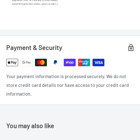
Payment & Security
Your payment information is processed securely. We do not
store credit card details nor have access to your credit card
information.
You may also like