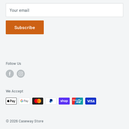
Your email
Subscribe
Follow Us
We Accept
© 2026 Caseway Store