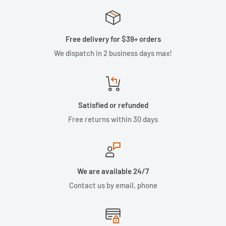
Free delivery for $39+ orders
We dispatch in 2 business days max!
Satisfied or refunded
Free returns within 30 days
We are available 24/7
Contact us by email, phone