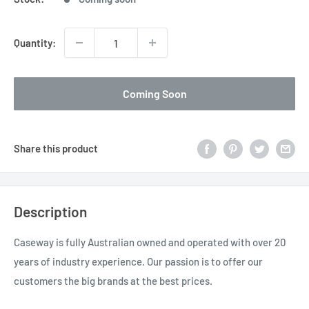
Quantity:
Coming Soon
Share this product
Description
Caseway is fully Australian owned and operated with over 20
years of industry experience. Our passion is to offer our
customers the big brands at the best prices.