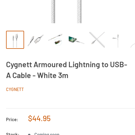
Cygnett Armoured Lightning to USB-
A Cable - White 3m
CYGNETT
Sale
$44.95
Price:
price
Stock:
Coming soon