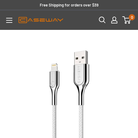
Skip
Free Shipping for orders over $39
to
0
content