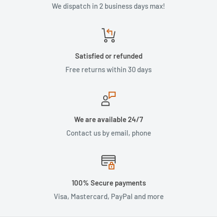
We dispatch in 2 business days max!
Satisfied or refunded
Free returns within 30 days
We are available 24/7
Contact us by email, phone
100% Secure payments
Visa, Mastercard, PayPal and more