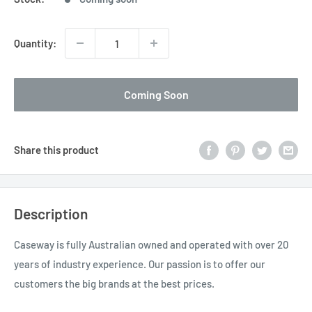
Quantity:
Coming Soon
Share this product
Description
Caseway is fully Australian owned and operated with over 20
years of industry experience. Our passion is to offer our
customers the big brands at the best prices.