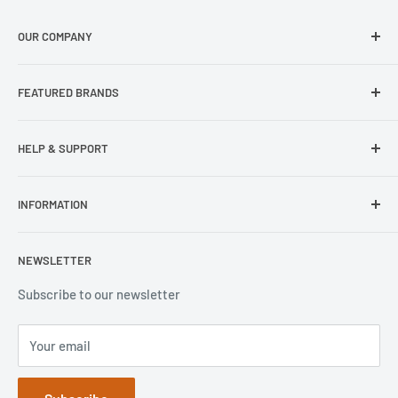
OUR COMPANY
About Us
FEATURED BRANDS
Our Stores
Samsung
HELP & SUPPORT
Wisecase
Belkin
Repair Inquiry
INFORMATION
Lifeproof
Contact Us
Otterbox
Shipping Policy
Privacy Policy
NEWSLETTER
Popsockets
FAQs
Refund Policy
Terms of Service
Subscribe to our newsletter
Your email