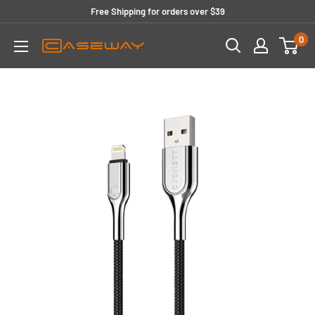
Skip
Free Shipping for orders over $39
to
0
content