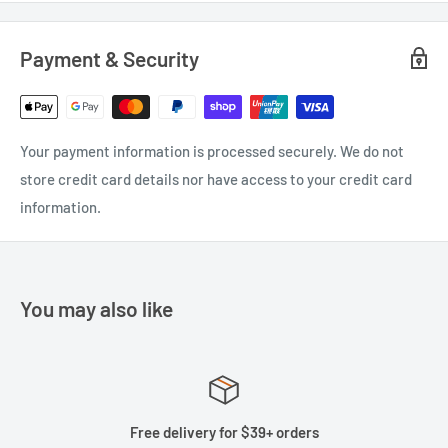
Payment & Security
Your payment information is processed securely. We do not
store credit card details nor have access to your credit card
information.
You may also like
Free delivery for $39+ orders