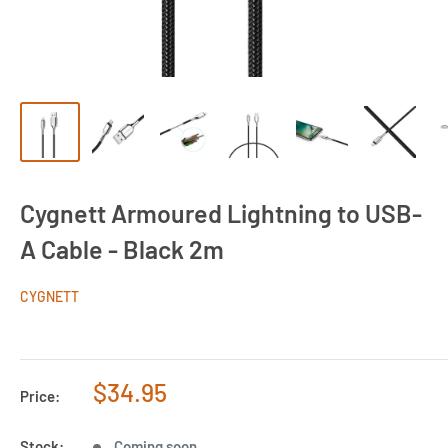
Cygnett Armoured Lightning to USB-
A Cable - Black 2m
CYGNETT
Sale
$34.95
Price:
price
Stock:
Coming soon