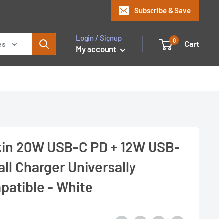
Subscribe & Save
Login / Signup
0
Cart
es
My account
kin 20W USB-C PD + 12W USB-
ll Charger Universally
patible - White