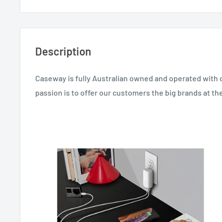
Description
Caseway is fully Australian owned and operated with 
passion is to offer our customers the big brands at the