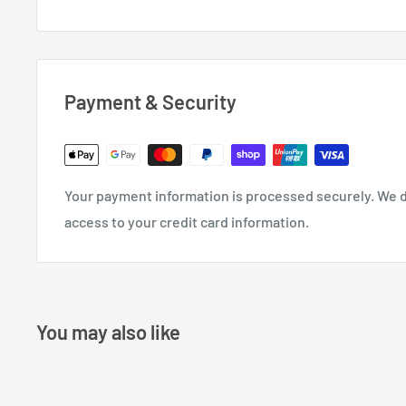
Payment & Security
Your payment information is processed securely. We do
access to your credit card information.
You may also like