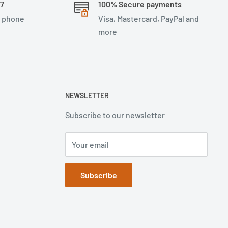
/7
100% Secure payments
, phone
Visa, Mastercard, PayPal and
more
NEWSLETTER
Subscribe to our newsletter
Your email
Subscribe