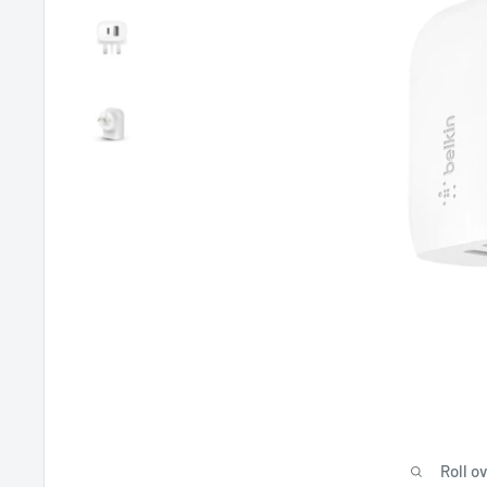
Roll o