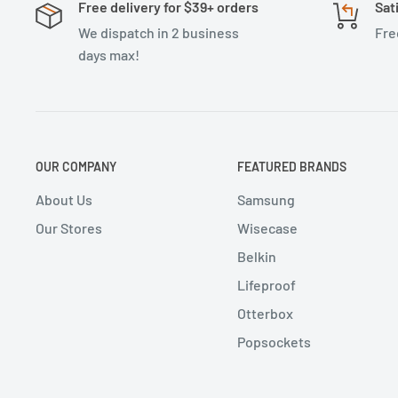
Free delivery for $39+ orders
Sat
We dispatch in 2 business
Fre
days max!
OUR COMPANY
FEATURED BRANDS
About Us
Samsung
Our Stores
Wisecase
Belkin
Lifeproof
Otterbox
Popsockets