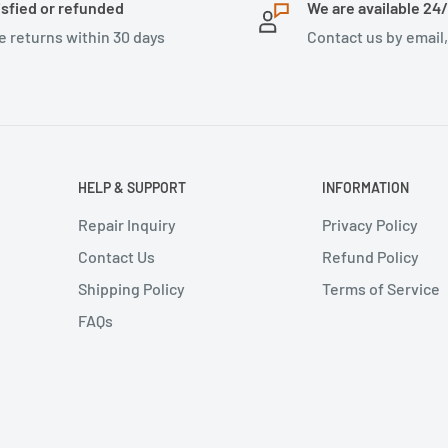
isfied or refunded
We are available 24
e returns within 30 days
Contact us by email
HELP & SUPPORT
INFORMATION
Repair Inquiry
Privacy Policy
Contact Us
Refund Policy
Shipping Policy
Terms of Service
FAQs